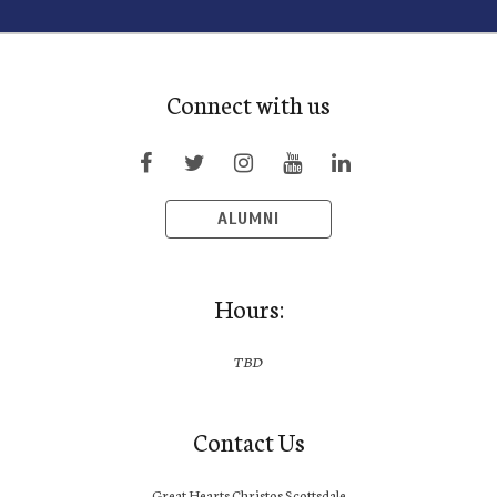
Connect with us
ALUMNI
Hours:
TBD
Contact Us
Great Hearts Christos Scottsdale