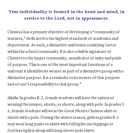
True individuality is formed in the heart and mind, in
service to the Lord, not in appearances.
Christos has a primary objective of developing a “community of
learners,” dedicated to the highest standards of academics and
deportment. As such, a distinctive uniform is a unifying factor
within the school community. It is also a visible signature of
Christos to the larger community, an indicator of unity and pride
of purpose. This is one of the most important functions of a
uniform: it identifies its wearer as part of a distinctive group with a
distinctive purpose. It is a reminder to its wearer of that purpose
and of one’s responsibility to that group.”
Girls
: In grades K-2, female students will have the option of
wearing the jumper, skorts, or shorts, along with polo. In grades 3-
5, female students will wear the Great Hearts Christos skirt or
shorts with a polo. During the winter season, girls in grades K-5
may wear long pants or skirts with full tights (no leggings or
footless tights) along with long sleeve polo shirts.