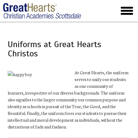
Skip
to
toggl
main
menu
Uniforms at Great Hearts
Christos
At Great Hearts, the uniform
serves to unify our students
as one community of
learners, irrespective of our diverse backgrounds. The uniform
also signifies to the larger community our common purpose and
identity as schools in pursuit of the True, the Good, and the
Beautiful. Finally, the uniform frees our students to pursue their
intellectual and moral development as individuals, without the
distractions of fads and fashion.