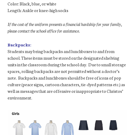
Color: Black, blue, or white
Length: Ankle or knee‐high socks
If the cost of the uniform presents a financial hardship for your family,
please contact the school office for assistance.
Backpacks:
Students may bring backpacks and lunchboxes to and from
school. These items must be stored on the designated shelving
units in the classroom during the school day. Due to small storage
spaces, rolling backpacks are not permitted without a doctor’s
note. Backpacks and lunchboxes should be free of icons of pop
culture (peace signs, cartoon characters, tie-dyed patterns etc.) as
well as messages that are offensive or inappropriate to Christos’
environment.