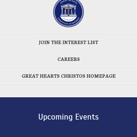
JOIN THE INTEREST LIST
CAREERS
GREAT HEARTS CHRISTOS HOMEPAGE
Upcoming Events