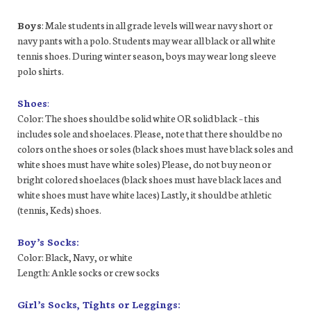
Boys
: Male students in all grade levels will wear navy short or
navy pants with a polo. Students may wear all black or all white
tennis shoes. During winter season, boys may wear long sleeve
polo shirts.
Shoes
:
Color: The shoes should be solid white OR solid black – this
includes sole and shoelaces. Please, note that there should be no
colors on the shoes or soles (black shoes must have black soles and
white shoes must have white soles) Please, do not buy neon or
bright colored shoelaces (black shoes must have black laces and
white shoes must have white laces) Lastly, it should be athletic
(tennis, Keds) shoes.
Boy’s Socks:
Color: Black, Navy, or white
Length: Ankle socks or crew socks
Girl’s Socks, Tights or Leggings: