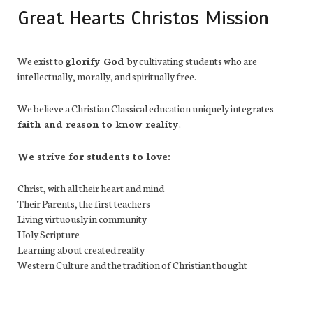
Great Hearts Christos Mission
We exist to
glorify God
by cultivating students who are
intellectually, morally, and spiritually free.
We believe a Christian Classical education uniquely integrates
faith and reason to know reality
.
We strive for students to love:
Christ, with all their heart and mind
Their Parents, the first teachers
Living virtuously in community
Holy Scripture
Learning about created reality
Western Culture and the tradition of Christian thought