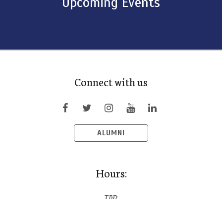
Upcoming Events
Connect with us
ALUMNI
Hours:
TBD