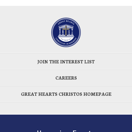
JOIN THE INTEREST LIST
CAREERS
GREAT HEARTS CHRISTOS HOMEPAGE