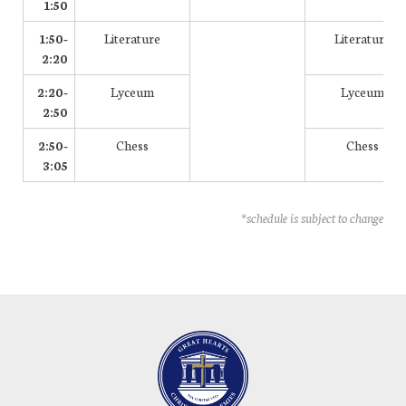
1:50
1:50-
Literature
Literature
2:20
2:20-
Lyceum
Lyceum
2:50
2:50-
Chess
Chess
3:05
*schedule is subject to change