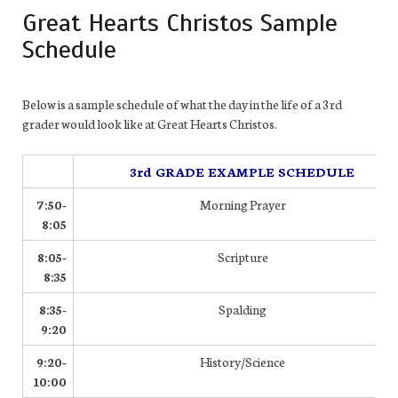
Great Hearts Christos Sample
Schedule
Below is a sample schedule of what the day in the life of a 3rd
grader would look like at Great Hearts Christos.
3rd GRADE EXAMPLE SCHEDULE
7:50-
Morning Prayer
8:05
8:05-
Scripture
8:35
8:35-
Spalding
9:20
9:20-
History/Science
10:00