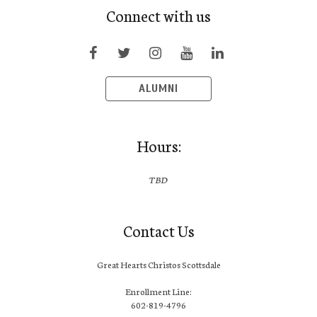
Connect with us
ALUMNI
Hours:
TBD
Contact Us
Great Hearts Christos Scottsdale
Enrollment Line:
602-819-4796