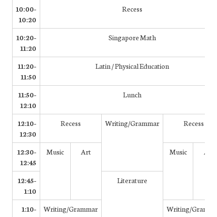
10:00-
Recess
10:20
10:20-
Singapore Math
11:20
11:20-
Latin / Physical Education
11:50
11:50-
Lunch
12:10
12:10-
Recess
Writing/Grammar
Recess
12:30
12:30-
Music
Art
Music
Art
12:45
12:45-
Literature
1:10
1:10-
Writing/Grammar
Writing/Gramm