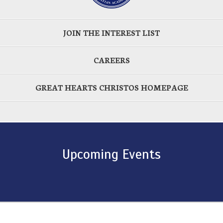
JOIN THE INTEREST LIST
CAREERS
GREAT HEARTS CHRISTOS HOMEPAGE
Upcoming Events