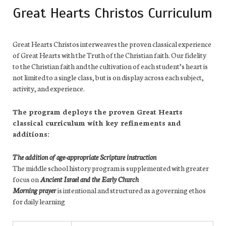
Great Hearts Christos Curriculum
Great Hearts Christos interweaves the proven classical experience
of Great Hearts with the Truth of the Christian faith. Our fidelity
to the Christian faith and the cultivation of each student’s heart is
not limited to a single class, but is on display across each subject,
activity, and experience.
The program deploys the proven Great Hearts
classical curriculum with key refinements and
additions:
The addition of age-appropriate Scripture instruction
The middle school history program is supplemented with greater
focus on
Ancient Israel and the Early Church
Morning prayer
is intentional and structured as a governing ethos
for daily learning