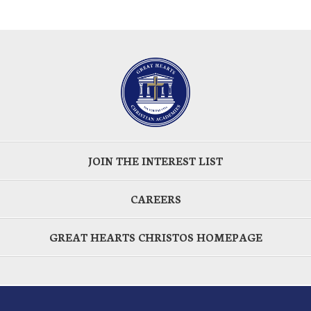
JOIN THE INTEREST LIST
CAREERS
GREAT HEARTS CHRISTOS HOMEPAGE