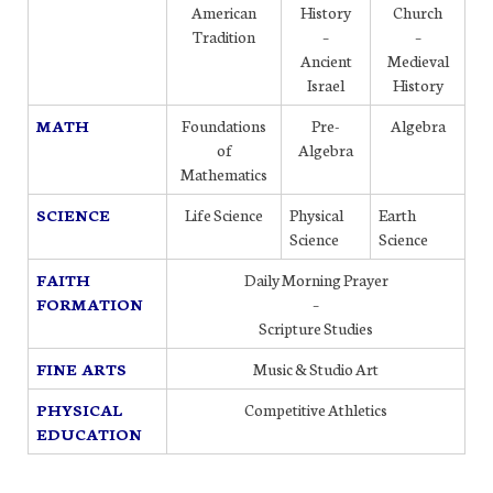
American
History
Church
Tradition
–
–
Ancient
Medieval
Israel
History
MATH
Foundations
Pre-
Algebra
of
Algebra
Mathematics
SCIENCE
Life Science
Physical
Earth
Science
Science
FAITH
Daily Morning Prayer
FORMATION
–
Scripture Studies
FINE ARTS
Music & Studio Art
PHYSICAL
Competitive Athletics
EDUCATION