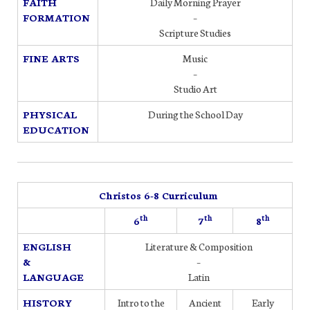
FAITH
Daily Morning Prayer
FORMATION
–
Scripture Studies
FINE ARTS
Music
–
Studio Art
PHYSICAL
During the School Day
EDUCATION
Christos 6-8 Curriculum
th
th
th
6
7
8
ENGLISH
Literature & Composition
&
–
LANGUAGE
Latin
HISTORY
Intro to the
Ancient
Early