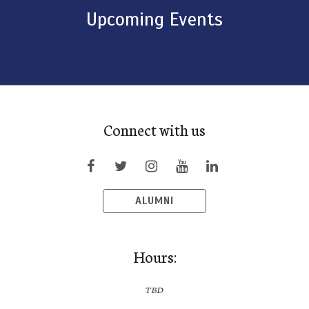
Upcoming Events
Connect with us
ALUMNI
Hours:
TBD