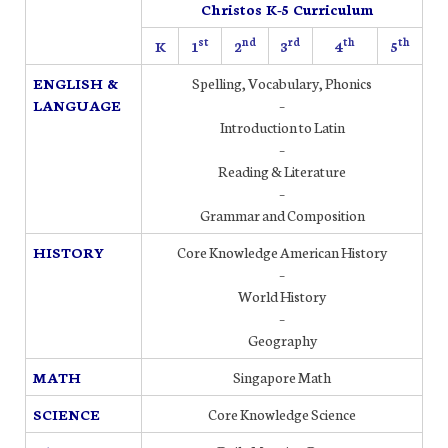
Christos K-5 Curriculum
st
nd
rd
th
th
K
1
2
3
4
5
ENGLISH &
Spelling, Vocabulary, Phonics
LANGUAGE
–
Introduction to Latin
–
Reading & Literature
–
Grammar and Composition
HISTORY
Core Knowledge American History
–
World History
–
Geography
MATH
Singapore Math
SCIENCE
Core Knowledge Science