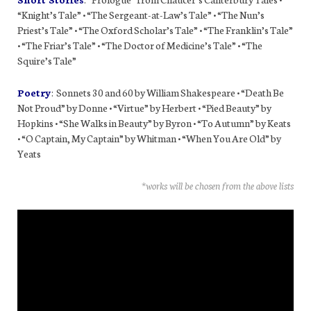
“Knight’s Tale” • “The Sergeant-at-Law’s Tale” • “The Nun’s
Priest’s Tale” • “The Oxford Scholar’s Tale” • “The Franklin’s Tale”
• “The Friar’s Tale” • “The Doctor of Medicine’s Tale” • “The
Squire’s Tale”
Poetry
: Sonnets 30 and 60 by William Shakespeare • “Death Be
Not Proud” by Donne • “Virtue” by Herbert • “Pied Beauty” by
Hopkins • “She Walks in Beauty” by Byron • “To Autumn” by Keats
• “O Captain, My Captain” by Whitman • “When You Are Old” by
Yeats
*works will be chosen from the above lists