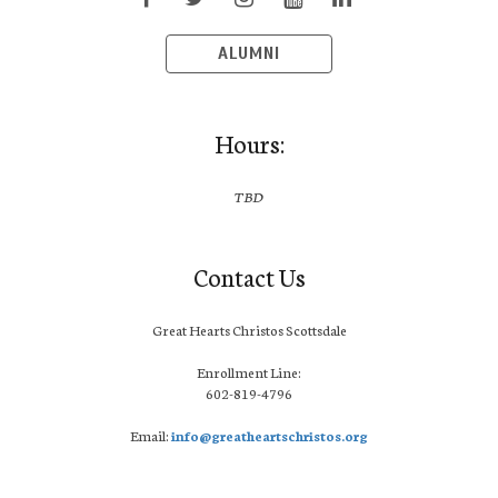
ALUMNI
Hours:
TBD
Contact Us
Great Hearts Christos Scottsdale
Enrollment Line:
602-819-4796
Email:
info@greatheartschristos.org