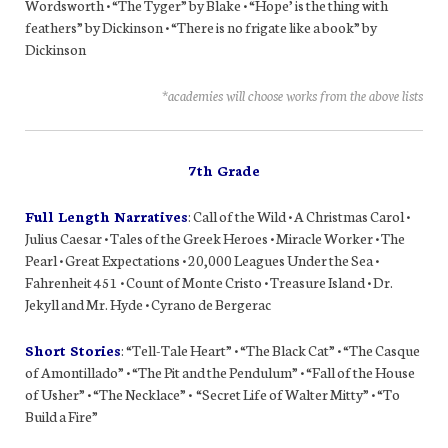
Wordsworth • “The Tyger” by Blake • “Hope’ is the thing with
feathers” by Dickinson • “There is no frigate like a book” by
Dickinson
*academies will choose works from the above lists
7th Grade
Full Length Narratives
: Call of the Wild • A Christmas Carol •
Julius Caesar • Tales of the Greek Heroes • Miracle Worker • The
Pearl • Great Expectations • 20,000 Leagues Under the Sea •
Fahrenheit 451 • Count of Monte Cristo • Treasure Island • Dr.
Jekyll and Mr. Hyde • Cyrano de Bergerac
Short Stories
: “Tell-Tale Heart” • “The Black Cat” • “The Casque
of Amontillado” • “The Pit and the Pendulum” • “Fall of the House
of Usher” • “The Necklace” • “Secret Life of Walter Mitty” • “To
Build a Fire”