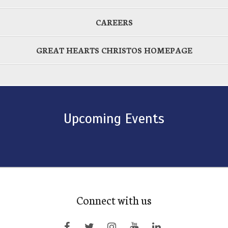
CAREERS
GREAT HEARTS CHRISTOS HOMEPAGE
Upcoming Events
Connect with us