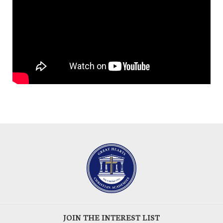
JOIN THE INTEREST LIST