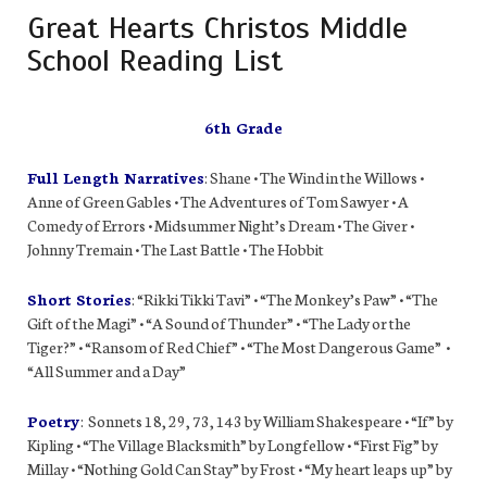
Great Hearts Christos Middle
School Reading List
6th Grade
Full Length Narratives
: Shane • The Wind in the Willows •
Anne of Green Gables • The Adventures of Tom Sawyer • A
Comedy of Errors • Midsummer Night’s Dream • The Giver •
Johnny Tremain • The Last Battle • The Hobbit
Short Stories
: “Rikki Tikki Tavi” • “The Monkey’s Paw” • “The
Gift of the Magi” • “A Sound of Thunder” • “The Lady or the
Tiger?” • “Ransom of Red Chief” • “The Most Dangerous Game” •
“All Summer and a Day”
Poetry
: Sonnets 18, 29, 73, 143 by William Shakespeare • “If” by
Kipling • “The Village Blacksmith” by Longfellow • “First Fig” by
Millay • “Nothing Gold Can Stay” by Frost • “My heart leaps up” by