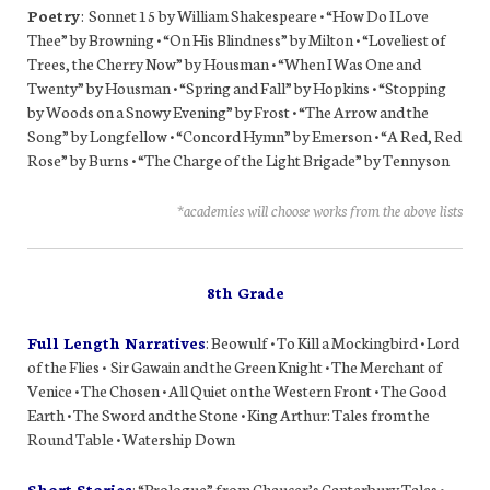
Poetry
: Sonnet 15 by William Shakespeare • “How Do I Love
Thee” by Browning • “On His Blindness” by Milton • “Loveliest of
Trees, the Cherry Now” by Housman • “When I Was One and
Twenty” by Housman • “Spring and Fall” by Hopkins • “Stopping
by Woods on a Snowy Evening” by Frost • “The Arrow and the
Song” by Longfellow • “Concord Hymn” by Emerson • “A Red, Red
Rose” by Burns • “The Charge of the Light Brigade” by Tennyson
*academies will choose works from the above lists
8th Grade
Full Length Narratives
: Beowulf • To Kill a Mockingbird • Lord
of the Flies • Sir Gawain and the Green Knight • The Merchant of
Venice • The Chosen • All Quiet on the Western Front • The Good
Earth • The Sword and the Stone • King Arthur: Tales from the
Round Table • Watership Down
Short Stories
: “Prologue” from Chaucer’s Canterbury Tales •